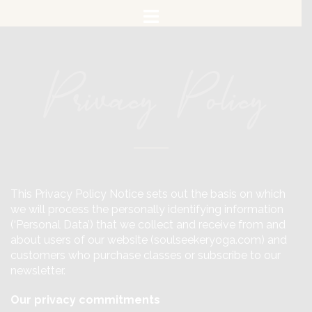
Skip
to
content
Privacy Policy
This Privacy Policy Notice sets out the basis on which
we will process the personally identifying information
(‘Personal Data’) that we collect and receive from and
about users of our website (soulseekeryoga.com) and
customers who purchase classes or subscribe to our
newsletter.
Our privacy commitments