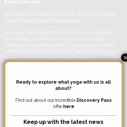
Data Collection
We collect the following Personal data from or about
you as a Soul Seeker Yoga customer:
• Personal Data collected directly from you through
the booking process: your name, phone number,
postal address, email address. Our legal basis for the
collection and processing of this data is the provision
to you of the services purchased by you.
• Personal Data collected directly from you through
completion of any booking or health questionnaire or
similar: your name, phone number, postal address,
Ready to explore what yoga with us is all
email address and health issues. Our legal basis for the
about?
collection and processing of this data is the provision
Find out about our incredible
Discovery Pass
to you of the services purchased by you.
offer
here
• Personal Data Collected Automatically from the use
by you of the Sites. The data transmitted from your
Keep up with the latest news
browser includes your IP address, the date and time of