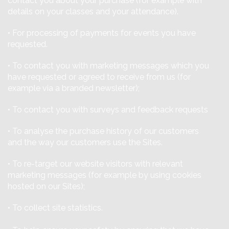
contact you about your purchase (for example with
details on your classes and your attendance).
• For processing of payments for events you have
requested.
• To contact you with marketing messages which you
have requested or agreed to receive from us (for
example via a branded newsletter);
• To contact you with surveys and feedback requests
• To analyse the purchase history of our customers
and the way our customers use the Sites.
• To re-target our website visitors with relevant
marketing messages (for example by using cookies
hosted on our Sites);
• To collect site statistics.