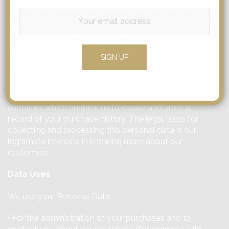
the visit the pages accessed, the access status/HTTP
status code, your browser, your operating system and
interface, as well as the language and version of the
browser software. The legal basis for collecting and
processing this personal data is to be able to operate
the Sites and provide you with access to the pages
you wish to access.
• Personal Data received Indirectly through our
suppliers, which enables us to create and store a
record of your purchase history. The legal basis for
collecting and processing this personal data is our
legitimate interests in knowing more about our
customers.
Data Uses
We use your Personal Data:
• For the administration of your purchases and to