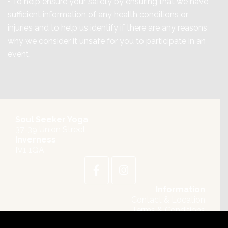
• To help ensure your safety by ensuring that we have
sufficient information of any health conditions or
injuries and to help us identify if there are any reasons
why we consider it unsafe for you to participate in an
event.
Soul Seeker Yoga
37-39 Union Street
Inverness
IV1 1QA
Information
Contact & Location
Terms & Conditions
Privacy Policy