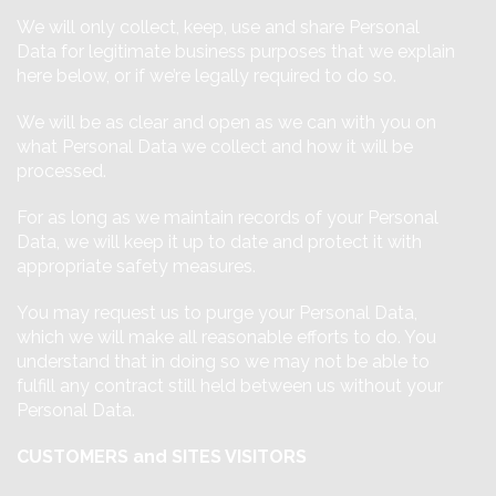
We will only collect, keep, use and share Personal
Data for legitimate business purposes that we explain
here below, or if we’re legally required to do so.
We will be as clear and open as we can with you on
what Personal Data we collect and how it will be
processed.
For as long as we maintain records of your Personal
Data, we will keep it up to date and protect it with
appropriate safety measures.
You may request us to purge your Personal Data,
which we will make all reasonable efforts to do. You
understand that in doing so we may not be able to
fulfill any contract still held between us without your
Personal Data.
CUSTOMERS and SITES VISITORS