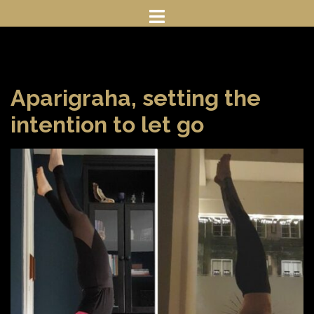
Skip
to
content
Aparigraha, setting the
intention to let go