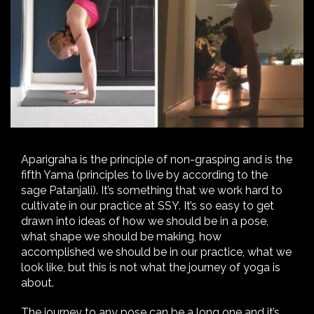
Aparigraha is the principle of non-grasping and is the
fifth Yama (principles to live by according to the
sage Patanjali). It’s something that we work hard to
cultivate in our practice at SSY. It’s so easy to get
drawn into ideas of how we should be in a pose,
what shape we should be making, how
accomplished we should be in our practice, what we
look like, but this is not what the journey of yoga is
about.
The journey to any pose can be a long one and it’s