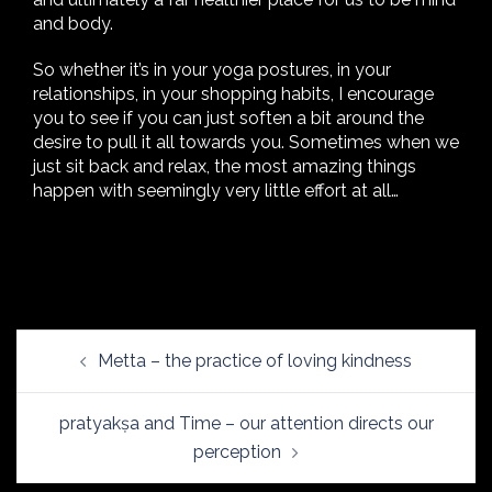
and body.
So whether it’s in your yoga postures, in your
relationships, in your shopping habits, I encourage
you to see if you can just soften a bit around the
desire to pull it all towards you. Sometimes when we
just sit back and relax, the most amazing things
happen with seemingly very little effort at all…
Post
Metta – the practice of loving kindness
navigation
pratyakṣa and Time – our attention directs our
perception