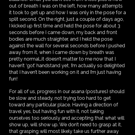
out of breath I was on the left, how many attempts
it took to get up and how I was only in the pose for a
split second. On the right, just a couple of days ago,
I kicked up first time and held the pose for about 3
seconds before I came down, my back and front
bodies are much straighter, and I held the pose
against the wall for several seconds before I pushed
away from it, when I came down by breath was
pretty normal…it doesn’t matter to me now that I
haven’t ‘got’ handstand yet, I’m actually so delighted
that I haven’t been working on it and I’m just having
fun!
For all of us, progress in our asana (postures) should
be slow and steady, not trying too hard to get
toward any particular place. Having a direction of
travel yes, but having fun with it, not taking
ourselves too seriously and accepting that what will
show up, will show up. We don’t need to grasp at it,
that grasping will most likely take us further away