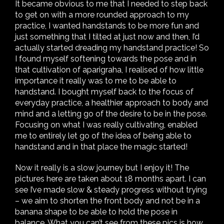
It became obvious to me that I needed to step back
to get on with a more rounded approach to my
practice, I wanted handstands to be more fun and
just something that I tilted at just now and then, I’d
actually started dreading my handstand practice! So
I found myself softening towards the pose and in
that cultivation of aparigraha, I realised of how little
importance it really was to me to be able to
handstand. I bought myself back to the focus of
everyday practice, a healthier approach to body and
mind and a letting go of the desire to be in the pose.
Focusing on what I was really cultivating, enabled
me to entirely let go of the idea of being able to
handstand and in that place the magic started!
Now it really is a slow journey but I enjoy it! The
pictures here are taken about 18 months apart. I can
see I’ve made slow & steady progress without trying
– we aim to shorten the front body and not be in a
banana shape to be able to hold the pose in
balance. What you can’t see from these pics is how