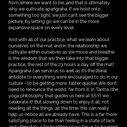
from where we want to be…and that is ultimately
why we cultivate aparigraha, if we hold onto
something too tight, we just can’t see the bigger
picture, by letting go we can be in the more
expansive space on every level.
And with all of our practice, what we learn about
ourselves on the mat and in the relationship we
cultivate within ourselves as we move and breathe,
is the wisdom that we then take into that bigger
practice, the rest of the 23 hours a day off the mat!
Aparigraha can serve us so well as it’s the literal
antidote to everything we’re encouraged to do in our
culture - to be getting more, faster, quicker. We don’t
need to renounce the world, far from it, in Tantra (the
yoga philosophy that guides us here at SSY) we
celebrate it! But slowing down to enjoy it all, not
needing all the things, all the time, this can really
help us notice all we already have. This is a far more
satisfying place to be than feeling in a state of lack,
and ultimately a far healthier place for us to be mind