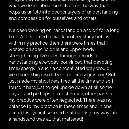
what we learn about ourselves on the way that
helps us unfold into deeper layers of understanding
and compassion for ourselves and others.
I’ve been working on handstand on and off for a long
time. At first I tried to work on it regularly but just
within my practice, then there were times that I
worked on specific drills and upper body
strengthening. I’ve been through periods of
handstanding everyday, convinced that devoting
time/energy in such a concentrated way would
yield some big result, I was definitely grasping! But it
just made my shoulders tired all the time and so I
found it hard just to get upside down at all some
days – and perhaps of most notice, other parts of
my practice were often neglected. There was no
balance to my practice in these times and in one
period last year, it seemed that battling my way into
a handstand was all that mattered!