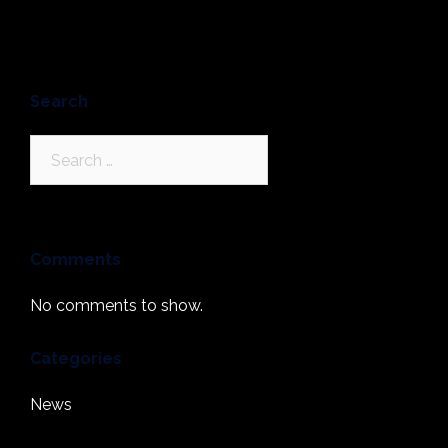
Search
Search
for:
Comments
No comments to show.
Categories
News