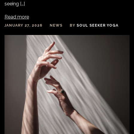
seeing […]
Read more
JANUARY 27, 2026
NEWS
BY
SOUL SEEKER YOGA