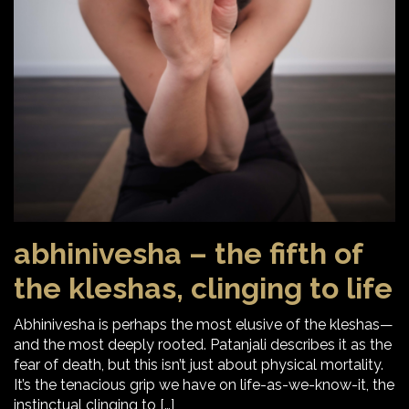
abhinivesha – the fifth of
the kleshas, clinging to life
Abhinivesha is perhaps the most elusive of the kleshas—
and the most deeply rooted. Patanjali describes it as the
fear of death, but this isn’t just about physical mortality.
It’s the tenacious grip we have on life-as-we-know-it, the
instinctual clinging to […]