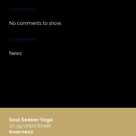
Comments
No comments to show.
Categories
News
Soul Seeker Yoga
37-39 Union Street
Inverness