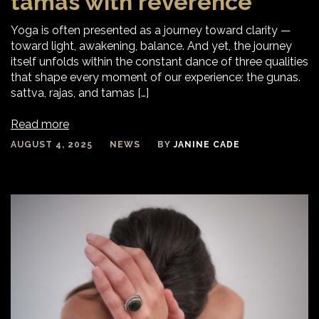
tamas with reverence
Yoga is often presented as a journey toward clarity —
toward light, awakening, balance. And yet, the journey
itself unfolds within the constant dance of three qualities
that shape every moment of our experience: the gunas.
sattva, rajas, and tamas […]
Read more
AUGUST 4, 2025
NEWS
BY
JANINE CADE