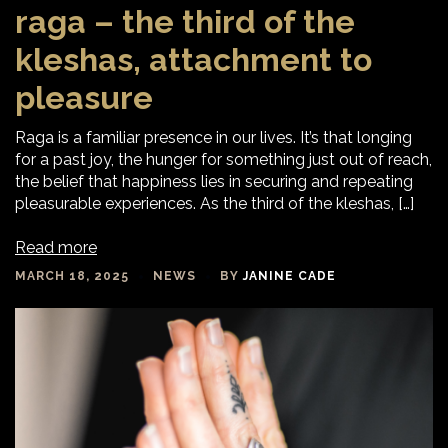
raga – the third of the
kleshas, attachment to
pleasure
Raga is a familiar presence in our lives. It’s that longing
for a past joy, the hunger for something just out of reach,
the belief that happiness lies in securing and repeating
pleasurable experiences. As the third of the kleshas, […]
Read more
MARCH 18, 2025
NEWS
BY
JANINE CADE