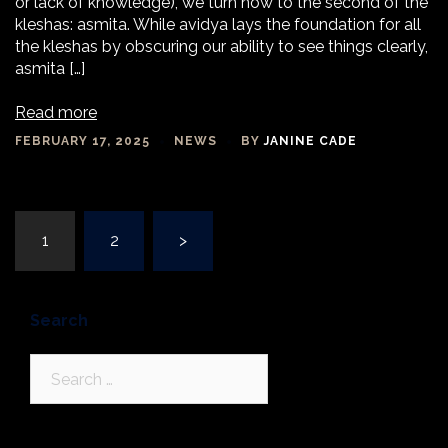
or lack of knowledge), we turn now to the second of the
kleshas: asmita. While avidya lays the foundation for all
the kleshas by obscuring our ability to see things clearly,
asmita […]
Read more
FEBRUARY 17, 2025
NEWS
BY
JANINE CADE
Posts
1
2
>
navigation
Search
Search
for: