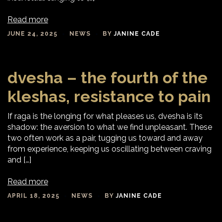
Read more
JUNE 24, 2025
NEWS
BY
JANINE CADE
dvesha – the fourth of the
kleshas, resistance to pain
If raga is the longing for what pleases us, dvesha is its
shadow: the aversion to what we find unpleasant. These
two often work as a pair, tugging us toward and away
from experience, keeping us oscillating between craving
and […]
Read more
APRIL 18, 2025
NEWS
BY
JANINE CADE