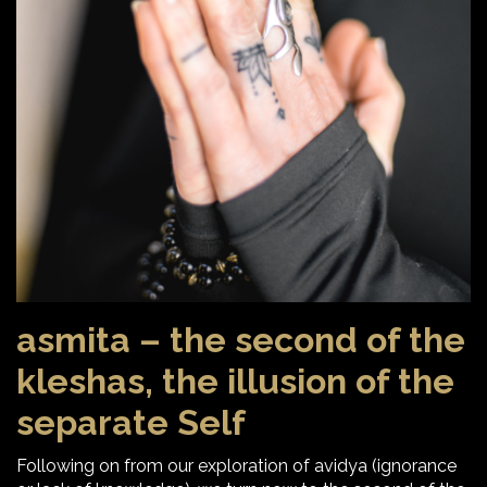
asmita – the second of the
kleshas, the illusion of the
separate Self
Following on from our exploration of avidya (ignorance