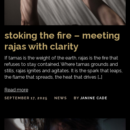
stoking the fire – meeting
rajas with clarity
If tamas is the weight of the earth, rajas is the fire that
refuses to stay contained. Where tamas grounds and
stills, rajas ignites and agitates. It is the spark that leaps,
the flame that spreads, the heat that drives […]
Read more
SEPTEMBER 17, 2025
NEWS
BY
JANINE CADE