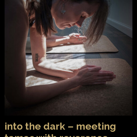
into the dark – meeting