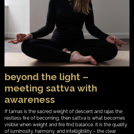
beyond the light –
meeting sattva with
awareness
If tamas is the sacred weight of descent and rajas the
restless fire of becoming, then sattva is what becomes
visible when weight and fire find balance. It is the quality
of luminosity, harmony, and intelligibility – the clear