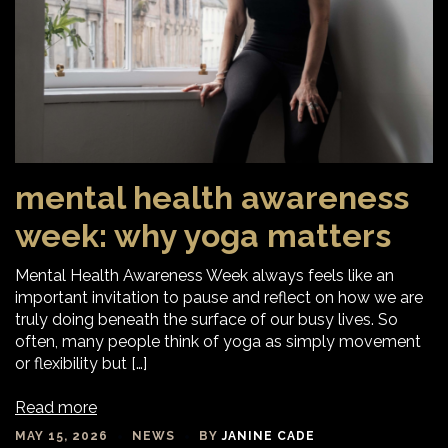
mental health awareness
week: why yoga matters
Mental Health Awareness Week always feels like an
important invitation to pause and reflect on how we are
truly doing beneath the surface of our busy lives. So
often, many people think of yoga as simply movement
or flexibility but […]
Read more
MAY 15, 2026
NEWS
BY
JANINE CADE