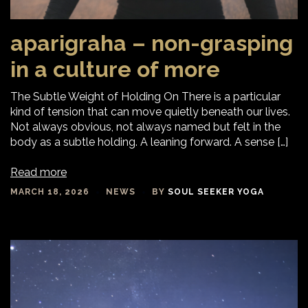
aparigraha – non-grasping
in a culture of more
The Subtle Weight of Holding On There is a particular
kind of tension that can move quietly beneath our lives.
Not always obvious, not always named but felt in the
body as a subtle holding. A leaning forward. A sense […]
Read more
MARCH 18, 2026
NEWS
BY
SOUL SEEKER YOGA