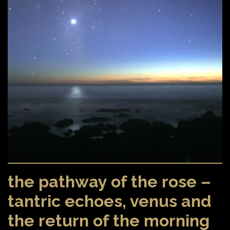
the pathway of the rose –
tantric echoes, venus and
the return of the morning