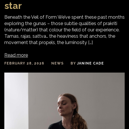
star
Beneath the Veil of Form We’ve spent these past months
exploring the gunas – those subtle qualities of prakriti
(nature/matter) that colour the field of our experience.
Tamas, rajas, sattva… the heaviness that anchors, the
movement that propels, the luminosity […]
Read more
FEBRUARY 28, 2026
NEWS
BY
JANINE CADE