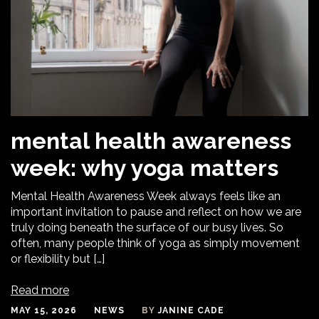
mental health awareness
week: why yoga matters
Mental Health Awareness Week always feels like an
important invitation to pause and reflect on how we are
truly doing beneath the surface of our busy lives. So
often, many people think of yoga as simply movement
or flexibility but […]
Read more
MAY 15, 2026
NEWS
BY
JANINE CADE