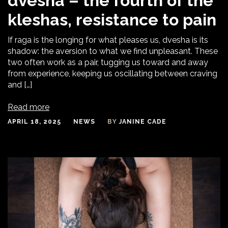
dvesha – the fourth of the
kleshas, resistance to pain
If raga is the longing for what pleases us, dvesha is its
shadow: the aversion to what we find unpleasant. These
two often work as a pair, tugging us toward and away
from experience, keeping us oscillating between craving
and […]
Read more
APRIL 18, 2025
NEWS
BY
JANINE CADE