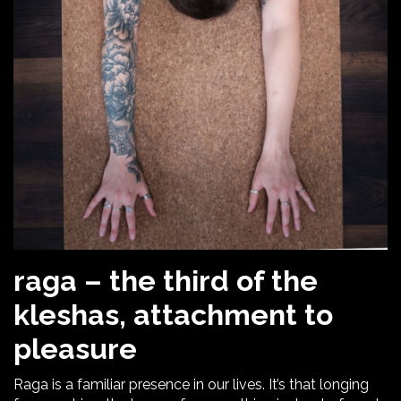
raga – the third of the
kleshas, attachment to
pleasure
Raga is a familiar presence in our lives. It’s that longing