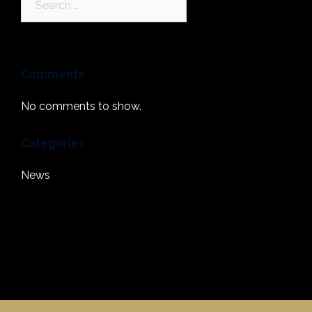
for:
Comments
No comments to show.
Categories
News