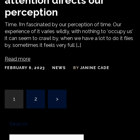
attention directs our
perception
Time. I’m fascinated by our perception of time. Our
experience of it varies wildly, with nothing to ‘occupy us’
it can seem to crawl by, when we have a lot to do it flies
by, sometimes it feels very full […]
Read more
FEBRUARY 6, 2023
NEWS
BY
JANINE CADE
Posts
1
2
>
navigation
Search
Search