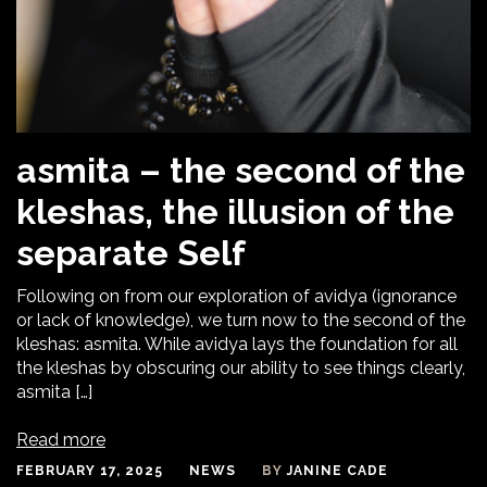
asmita – the second of the
kleshas, the illusion of the
separate Self
Following on from our exploration of avidya (ignorance
or lack of knowledge), we turn now to the second of the
kleshas: asmita. While avidya lays the foundation for all
the kleshas by obscuring our ability to see things clearly,
asmita […]
Read more
FEBRUARY 17, 2025
NEWS
BY
JANINE CADE