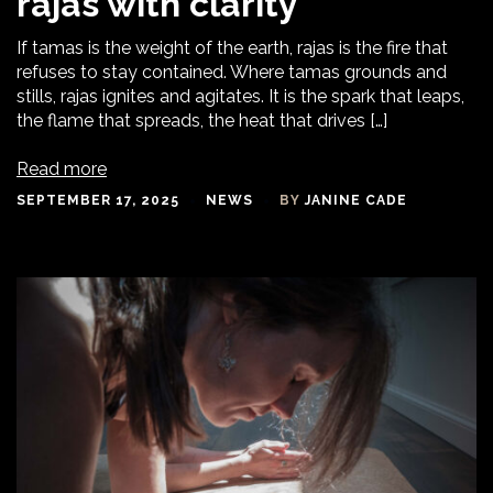
rajas with clarity
If tamas is the weight of the earth, rajas is the fire that
refuses to stay contained. Where tamas grounds and
stills, rajas ignites and agitates. It is the spark that leaps,
the flame that spreads, the heat that drives […]
Read more
SEPTEMBER 17, 2025
NEWS
BY
JANINE CADE