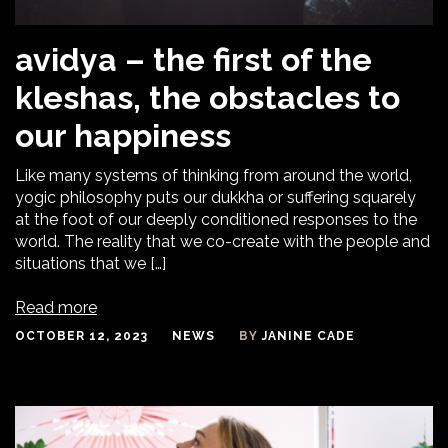
avidya – the first of the
kleshas, the obstacles to
our happiness
Like many systems of thinking from around the world,
yogic philosophy puts our dukkha or suffering squarely
at the foot of our deeply conditioned responses to the
world. The reality that we co-create with the people and
situations that we […]
Read more
OCTOBER 12, 2023
NEWS
BY
JANINE CADE