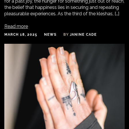
for a past joy, the hunger for something just out of reach,
the belief that happiness lies in securing and repeating
pleasurable experiences. As the third of the kleshas, […]
Read more
MARCH 18, 2025
NEWS
BY
JANINE CADE