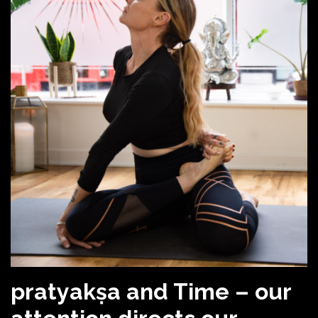
pratyakṣa and Time – our