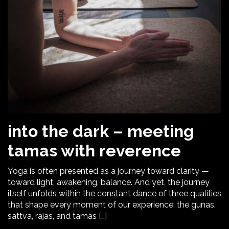
into the dark – meeting
tamas with reverence
Yoga is often presented as a journey toward clarity —
toward light, awakening, balance. And yet, the journey
itself unfolds within the constant dance of three qualities
that shape every moment of our experience: the gunas.
sattva, rajas, and tamas […]