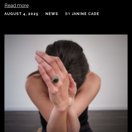
Read more
AUGUST 4, 2025
NEWS
BY
JANINE CADE