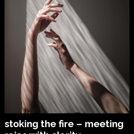
stoking the fire – meeting