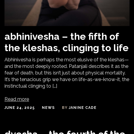
abhinivesha – the fifth of
the kleshas, clinging to life
Abhinivesha is perhaps the most elusive of the kleshas—
and the most deeply rooted. Patanjali describes it as the
fear of death, but this isn’t just about physical mortality.
It’s the tenacious grip we have on life-as-we-know-it, the
instinctual clinging to […]
Read more
JUNE 24, 2025
NEWS
BY
JANINE CADE