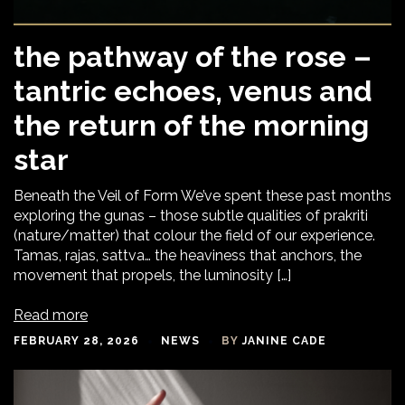
the pathway of the rose –
tantric echoes, venus and
the return of the morning
star
Beneath the Veil of Form We’ve spent these past months
exploring the gunas – those subtle qualities of prakriti
(nature/matter) that colour the field of our experience.
Tamas, rajas, sattva… the heaviness that anchors, the
movement that propels, the luminosity […]
Read more
FEBRUARY 28, 2026
NEWS
BY
JANINE CADE