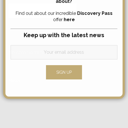
about?
Search
Find out about our incredible
Discovery Pass
for:
offer
here
Keep up with the latest news
Comments
No comments to show.
Categories
News