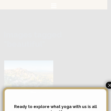
Skip
to
content
Images tagged
"beautiful"
Search
Ready to explore what yoga with us is all