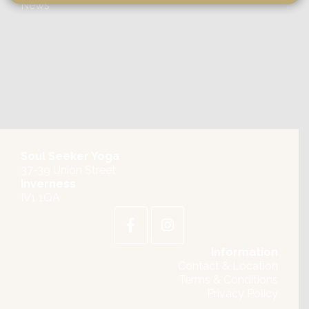
News
Soul Seeker Yoga
37-39 Union Street
Inverness
IV1 1QA
Information
Contact & Location
Terms & Conditions
Privacy Policy