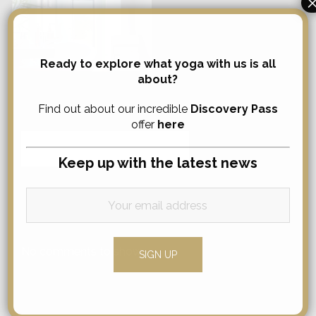
Ready to explore what yoga with us is all
about?
Search
Find out about our incredible
Discovery Pass
offer
here
Search
for:
Keep up with the latest news
Comments
No comments to show.
Categories