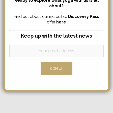
Ready to explore what yoga with us is all
about?
Search
for:
Find out about our incredible
Discovery Pass
offer
here
Comments
Keep up with the latest news
No comments to show.
Categories
News