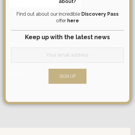
about?
for:
Find out about our incredible
Discovery Pass
offer
here
Comments
Keep up with the latest news
No comments to show.
Categories
News