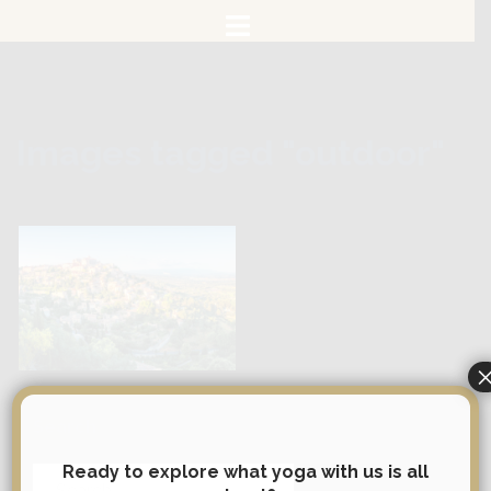
Skip
to
content
Images tagged "outdoor"
Search
Ready to explore what yoga with us is all
Search