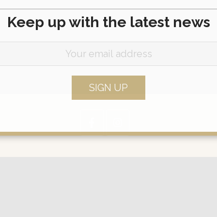
Keep up with the latest news