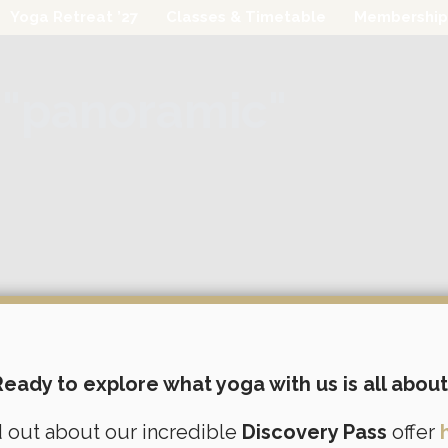
Yoga Retreat ’27
Classes & Timetable
Membership
 "panoramic"
Ready to explore what yoga with us is all about
d out about our incredible
Discovery Pass
offer