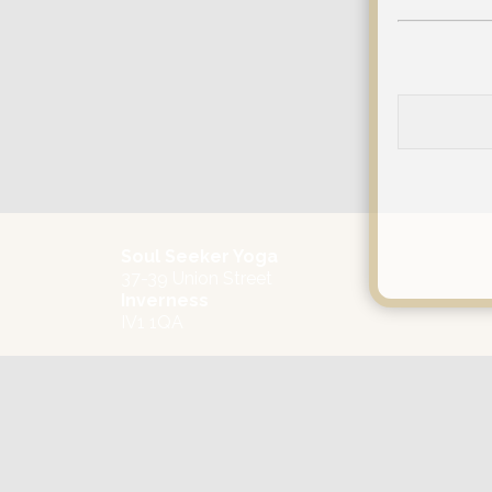
Soul Seeker Yoga
37-39 Union Street
Inverness
IV1 1QA