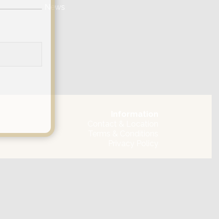
News
Information
Contact & Location
Terms & Conditions
Privacy Policy