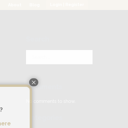
Login | Register
About
Blog
Search
Search
for:
×
Comments
No comments to show.
?
Categories
here