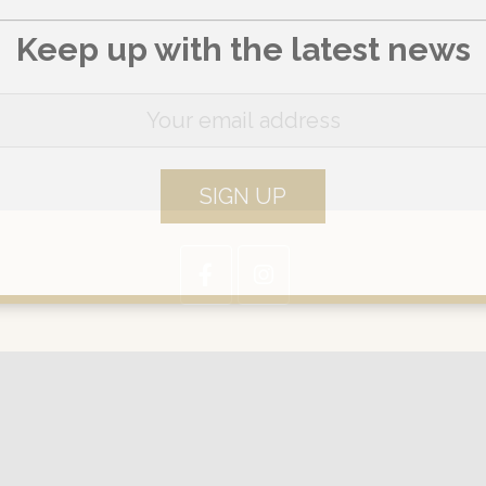
Keep up with the latest news