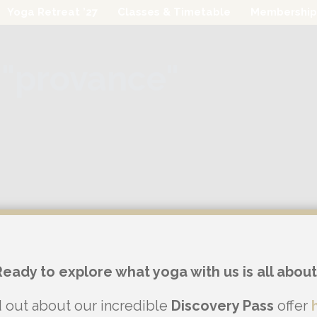
Yoga Retreat ’27
Classes & Timetable
Membership
"provance"
Ready to explore what yoga with us is all about
d out about our incredible
Discovery Pass
offer