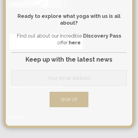
Ready to explore what yoga with us is all
about?
Search
Find out about our incredible
Discovery Pass
Search
offer
here
for:
Keep up with the latest news
Comments
No comments to show.
Categories
News