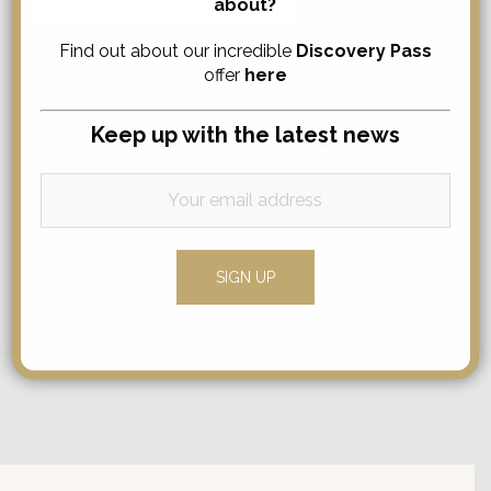
about?
for:
Find out about our incredible
Discovery Pass
offer
here
Comments
Keep up with the latest news
No comments to show.
Categories
News