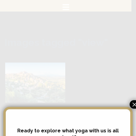
Skip
to
content
Images tagged "view"
Search
Ready to explore what yoga with us is all
Search