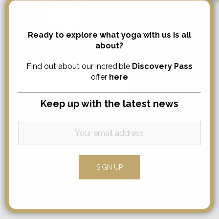
Ready to explore what yoga with us is all
about?
Search
Find out about our incredible
Discovery Pass
offer
here
Search
for:
Keep up with the latest news
Comments
No comments to show.
Categories
News