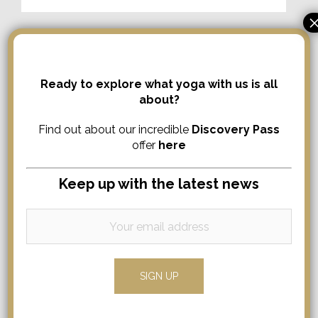
Ready to explore what yoga with us is all
about?
Find out about our incredible
Discovery Pass
offer
here
Search
Keep up with the latest news
Search
for:
Comments
No comments to show.