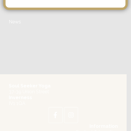
Categories
News
Soul Seeker Yoga
37-39 Union Street
Inverness
IV1 1QA
Information