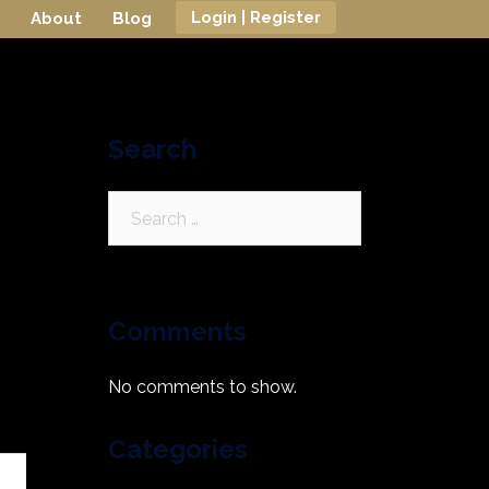
Login | Register
About
Blog
Search
Search
for:
Comments
No comments to show.
Categories