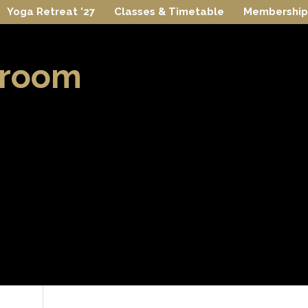
Yoga Retreat ’27
Classes & Timetable
Membership
 room