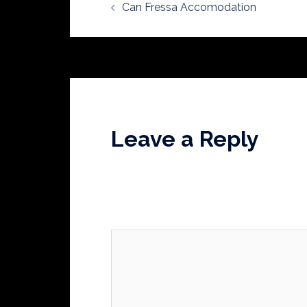
Can Fressa Accomodation
navigation
Leave a Reply
Your email address will not be publishe
Comment
*