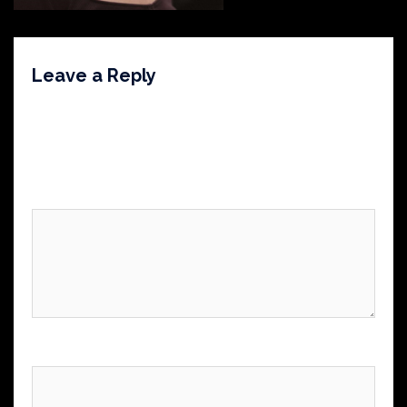
Leave a Reply
Your email address will not be published.
Required
fields are marked
*
Comment
*
Name
*