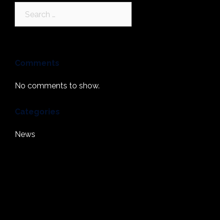
Search
for:
Comments
No comments to show.
Categories
News