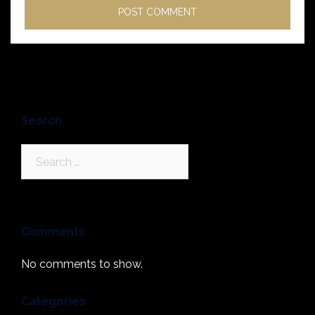
Search
Search
for:
Comments
No comments to show.
Categories