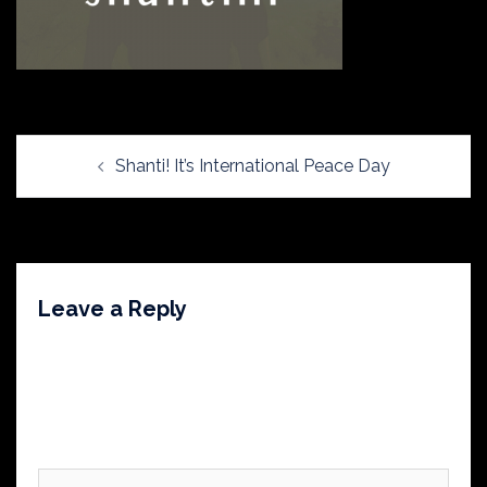
Post
Shanti! It’s International Peace Day
navigation
Leave a Reply
Your email address will not be published.
Required
fields are marked
*
Comment
*