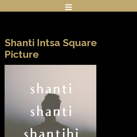
Skip
to
content
Shanti Intsa Square
Picture