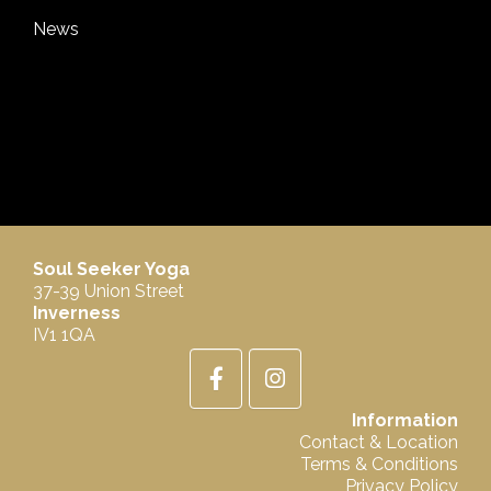
News
Soul Seeker Yoga
37-39 Union Street
Inverness
IV1 1QA
Information
Contact & Location
Terms & Conditions
Privacy Policy