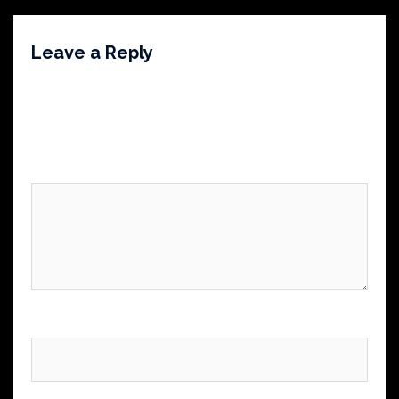
Leave a Reply
Your email address will not be published.
Required
fields are marked
*
Comment
*
Name
*