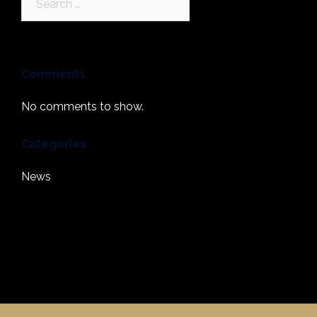
for:
Comments
No comments to show.
Categories
News