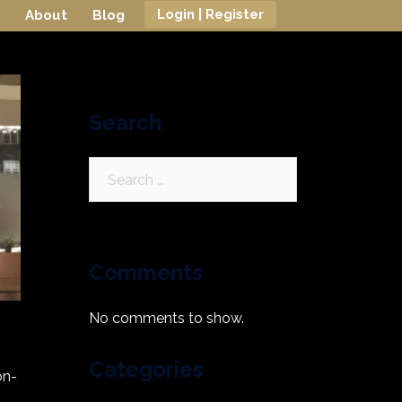
Login | Register
About
Blog
Search
Search
for:
Comments
No comments to show.
Categories
on-