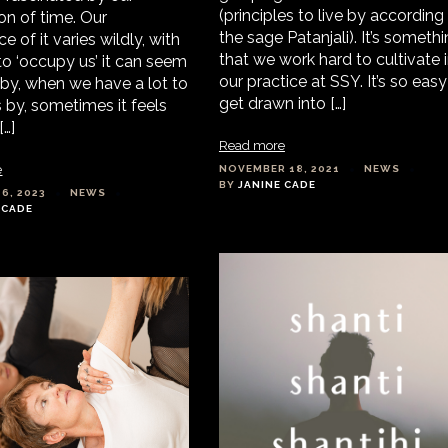
(principles to live by according
on of time. Our
the sage Patanjali). It’s someth
e of it varies wildly, with
that we work hard to cultivate 
to ‘occupy us’ it can seem
our practice at SSY. It’s so easy
 by, when we have a lot to
get drawn into […]
es by, sometimes it feels
[…]
Read more
e
NOVEMBER 18, 2021
NEWS
BY
JANINE CADE
6, 2023
NEWS
 CADE