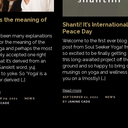
s the meaning of
Shanti! It’s International
Peace Day
e been many explanations
Welcome to the first ever blog
for the meaning of the
post from Soul Seeker Yoga! I’
ga and perhaps the most
so excited to be finally getting
y accepted one right
this long-awaited project off th
at it’s derived from an
ground and so happy to bring 
anskrit word, yuj,
musings on yoga and wellness
to yoke. So ‘Yoga’ is a
you on a (mostly) […]
 derived […]
Read more
e
SEPTEMBER 21, 2021
NEWS
 29, 2021
NEWS
BY
JANINE CADE
 CADE