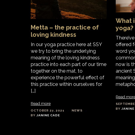
What i
Metta – the practice of
yoga?
loving kindness
There’v
In our yoga practice here at SSY
offered 
we try to bring the underlying
word yo
meaning of the loving kindness
commonl
practice into each part of our time
now is th
together on the mat, to
ancient S
experience the powerful effect of
meaning 
this practice within ourselves for
metaphor
[…]
Read mor
Read more
SEPTEMBER
BY
JANINE
OCTOBER 27, 2021
NEWS
BY
JANINE CADE