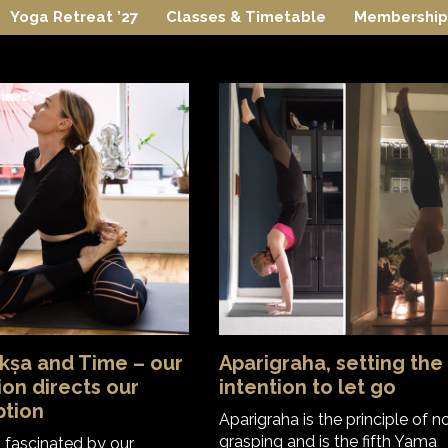
Yoga Retreat ’27
Classes & Timetable
Membership
kṣa and Time – our
Aparigraha, setting the
ion directs our
intention to let go
ption
Aparigraha is the principle of n
grasping and is the fifth Yama
m fascinated by our