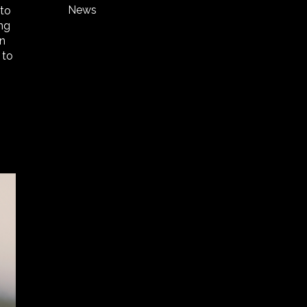
News
 to
ing
in
 to