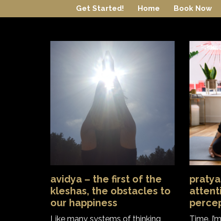
Skip
Get Started!
Home
Book Now
to
content
avidya – the first of the
pratya
kleshas, the obstacles to
attent
our happiness
perce
Like many systems of thinking
Time. I’