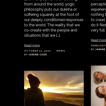
from around the world, yogic
percepti
philosophy puts our dukkha or
experienc
suffering squarely at the foot of
nothing 
our deeply conditioned responses
to crawl
to the world. The reality that we
do it fli
co-create with the people and
very full 
situations that we […]
Read mor
Read more
FEBRUARY 
BY
JANINE
OCTOBER 12, 2023
NEWS
BY
JANINE CADE